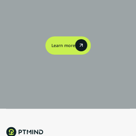
Contact
Us
Learn more