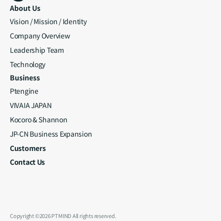
About Us
Vision / Mission / Identity
Company Overview
Leadership Team
Technology
Business
Ptengine
VIVAIA JAPAN
Kocoro & Shannon
JP-CN Business Expansion
Customers
Contact Us
Copyright ©2026 PTMIND All rights reserved.