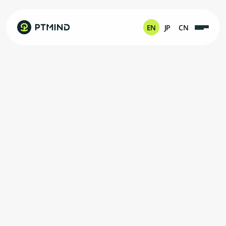
EN
JP
CN
M
a
x
i
m
i
z
e
t
h
e
S
y
n
e
r
g
y
B
e
t
w
e
e
n
H
u
m
a
n
a
n
d
M
a
c
h
i
n
e
C
o
n
n
e
c
t
i
n
g
M
o
r
e
W
i
n
-
W
i
n
T
h
r
o
u
g
h
I
n
n
o
v
a
t
i
o
n