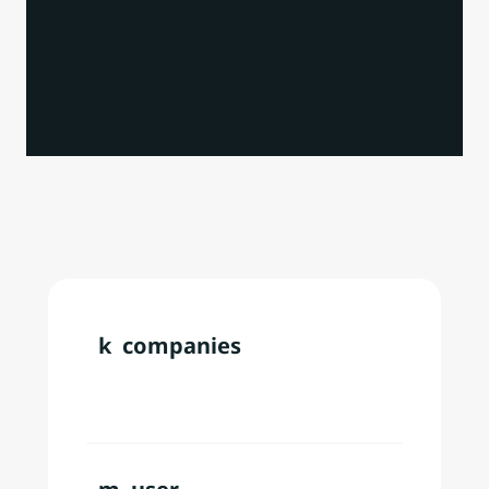
株式会社インフラトップ
セイ
Our
Data
&
Technology
k  companies
Over
200,000
users
annually
across
180+
countries