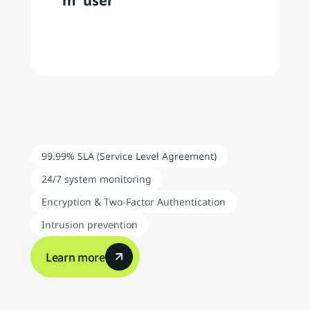
m  user
Analyze
up
to
910
million
web
user
behavior
events
per
month
We
support
the
creation
of
optimal
win-win
relationships
for
both
businesses
and
consumers
while
also
helping
companies
expand
globally
through
a
data-driven
approach
99.99% SLA (Service Level Agreement)
24/7 system monitoring
Encryption & Two-Factor Authentication
Intrusion prevention
Learn more