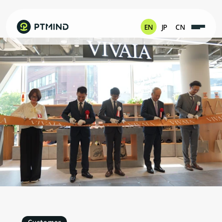
EN
JP
CN