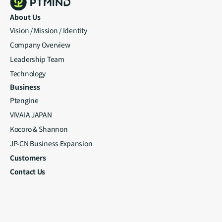
About Us
Vision / Mission / Identity
Company Overview
Leadership Team
Technology
Business
Ptengine
VIVAIA JAPAN
Kocoro & Shannon
JP-CN Business Expansion
Customers
Contact Us